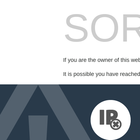
SOR
If you are the owner of this we
It is possible you have reache