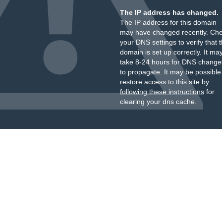
The IP address has changed.
The IP address for this domain
may have changed recently. Ch
your DNS settings to verify that 
domain is set up correctly. It ma
take 8-24 hours for DNS change
to propagate. It may be possible
restore access to this site by
following these instructions
for
clearing your dns cache.