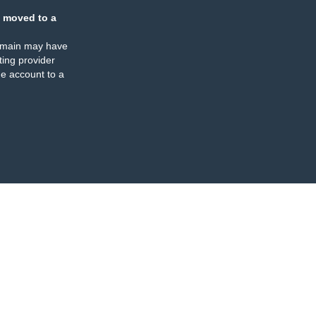
 moved to a
omain may have
ing provider
e account to a