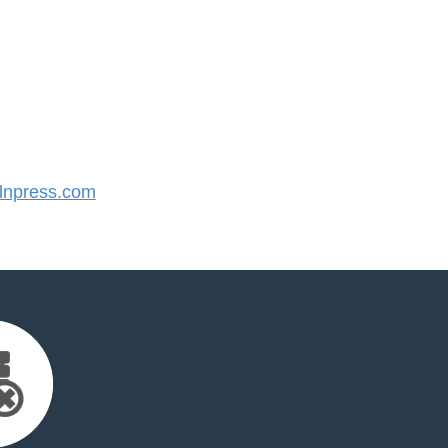
npress.com