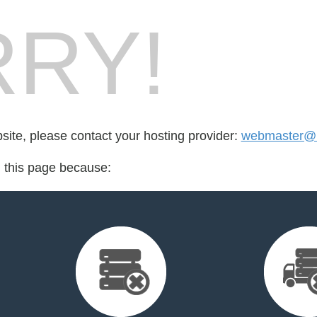
RY!
bsite, please contact your hosting provider:
webmaster@l
d this page because: